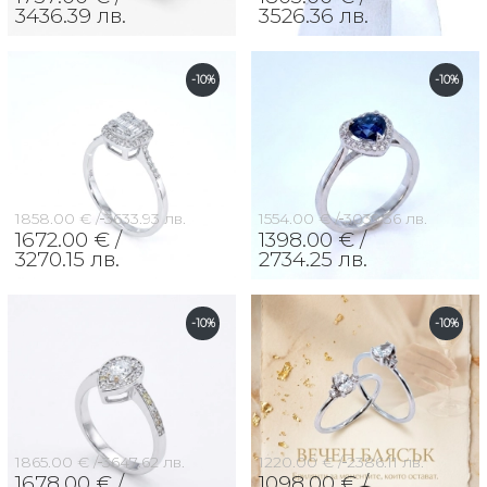
3436.39 лв.
3526.36 лв.
-10%
-10%
1858.00 € /
3633.93 лв.
1554.00 € /
3039.36 лв.
1672.00 € /
1398.00 € /
3270.15 лв.
2734.25 лв.
-10%
-10%
1865.00 € /
3647.62 лв.
1220.00 € /
2386.11 лв.
1678.00 € /
1098.00 € /