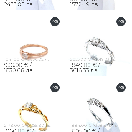
2433.05 лв.
1572.49 лв.
-10%
-10%
1041.00 € /
2036.02 лв.
2055.00 € /
4019.23 лв.
936.00 € /
1849.00 € /
1830.66 лв.
3616.33 лв.
-10%
-10%
2178.00 € /
4259.80 лв.
1884.00 € /
3684.78 лв.
1960.00 € /
1695.00 € /