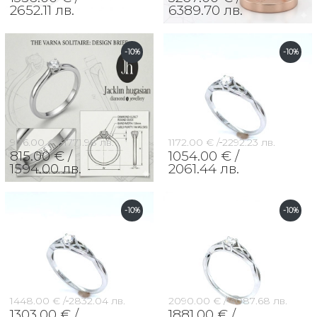
2652.11 лв.
6389.70 лв.
-10%
-10%
906.00 € /
1771.98 лв.
1172.00 € /
2292.23 лв.
815.00 € /
1054.00 € /
1594.00 лв.
2061.44 лв.
-10%
-10%
1448.00 € /
2832.04 лв.
2090.00 € /
4087.68 лв.
1303.00 € /
1881.00 € /