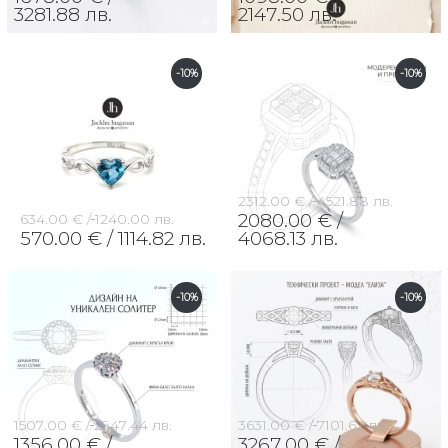
3281.88 лв.
2147.50 лв.
-10%
-10%
2312.00 € /
4521.88 лв.
2080.00 € /
634.00 € /
1240.00 лв.
570.00 € /
1114.82 лв.
4068.13 лв.
-10%
-10%
1507.00 € /
2947.44 лв.
3631.00 € /
7101.62 лв.
1356.00 € /
3267.00 € /