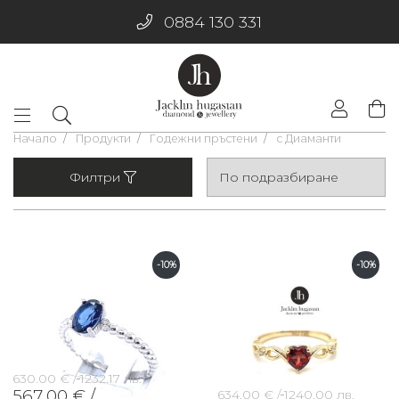
0884 130 331
Начало
Продукти
Годежни пръстени
с Диаманти
Филтри
-10%
-10%
630.00 € /
1232.17 лв.
567.00 € /
634.00 € /
1240.00 лв.