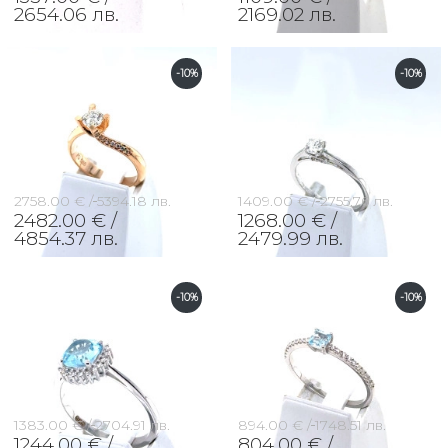
2654.06 лв.
2169.02 лв.
-10%
-10%
2758.00 € /
5394.18 лв.
1409.00 € /
2755.76 лв.
2482.00 € /
1268.00 € /
4854.37 лв.
2479.99 лв.
-10%
-10%
1383.00 € /
2704.91 лв.
894.00 € /
1748.51 лв.
1244.00 € /
804.00 € /