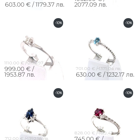
603.00 € /
1179.37 лв.
2077.09 лв.
-10%
-10%
1110.00 € /
2170.97 лв.
999.00 € /
701.00 € /
1371.04 лв.
1953.87 лв.
630.00 € /
1232.17 лв.
-10%
-10%
828.00 € /
1619.43 лв.
745.00 € /
712.00 € /
1392.55 лв.