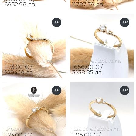
6952.98 лв.
11787.79 лв.
-10%
-10%
1304.00 € /
2550.40 лв.
1840.00 € /
3598.73 лв.
1173.00 € /
1656.00 € /
2294.19 лв.
3238.85 лв.
-10%
-10%
1248.00 € /
2440.88 лв.
1328.00 € /
2597.34 лв.
1123.00 € /
1195.00 € /