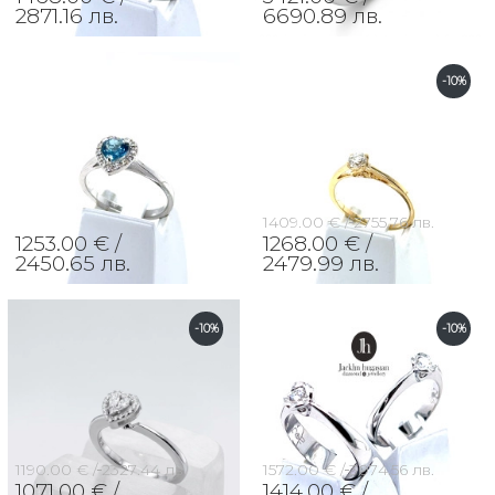
2871.16 лв.
6690.89 лв.
-10%
1409.00 € /
2755.76 лв.
1253.00 € /
1268.00 € /
2450.65 лв.
2479.99 лв.
-10%
-10%
1190.00 € /
2327.44 лв.
1572.00 € /
3074.56 лв.
1071.00 € /
1414.00 € /