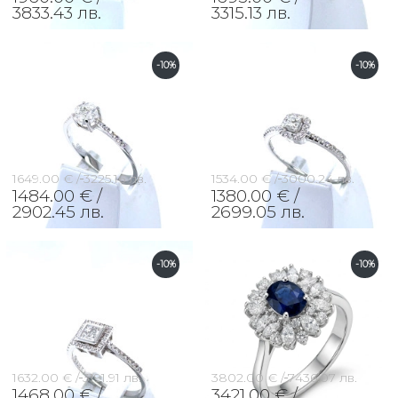
3833.43 лв.
3315.13 лв.
-10%
-10%
1649.00 € /
3225.16 лв.
1534.00 € /
3000.24 лв.
1484.00 € /
1380.00 € /
2902.45 лв.
2699.05 лв.
-10%
-10%
1632.00 € /
3191.91 лв.
3802.00 € /
7436.07 лв.
1468.00 € /
3421.00 € /