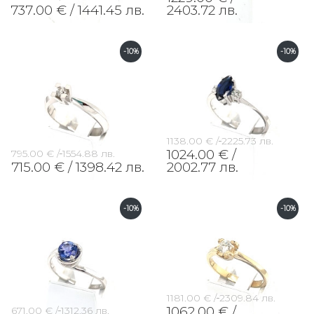
737.00 € /
1441.45 лв.
2403.72 лв.
-10%
-10%
1138.00 € /
2225.73 лв.
1024.00 € /
795.00 € /
1554.88 лв.
715.00 € /
1398.42 лв.
2002.77 лв.
-10%
-10%
1181.00 € /
2309.84 лв.
1062.00 € /
671.00 € /
1312.36 лв.