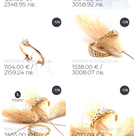
2348.95 лв.
3058.92 лв.
-10%
-10%
1227.00 € /
2399.80 лв.
1709.00 € /
3342.51 лв.
1104.00 € /
1538.00 € /
2159.24 лв.
3008.07 лв.
-10%
-10%
3950.00 € /
7725.53 лв.
6697.00 € /
13098.19 лв.
3555.00 € /
6027.00 € /