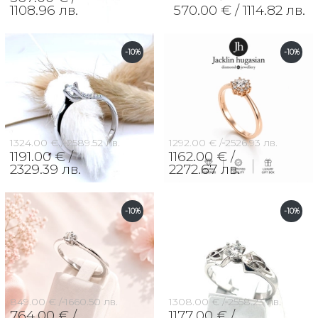
1108.96 лв.
570.00 € /
1114.82 лв.
-10%
-10%
1324.00 € /
2589.52 лв.
1292.00 € /
2526.93 лв.
1191.00 € /
1162.00 € /
2329.39 лв.
2272.67 лв.
-10%
-10%
849.00 € /
1660.50 лв.
1308.00 € /
2558.23 лв.
764.00 € /
1177.00 € /