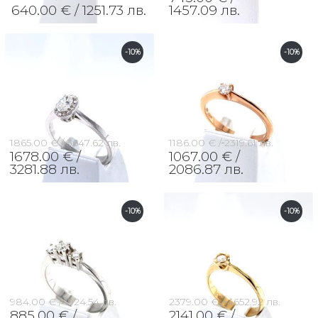
640.00 € /
1251.73 лв.
1457.09 лв.
-10%
-10%
1865.00 € /
3647.62 лв.
1186.00 € /
2319.61 лв.
1678.00 € /
1067.00 € /
3281.88 лв.
2086.87 лв.
-10%
-10%
984.00 € /
1924.54 лв.
2379.00 € /
4652.92 лв.
885.00 € /
2141.00 € /