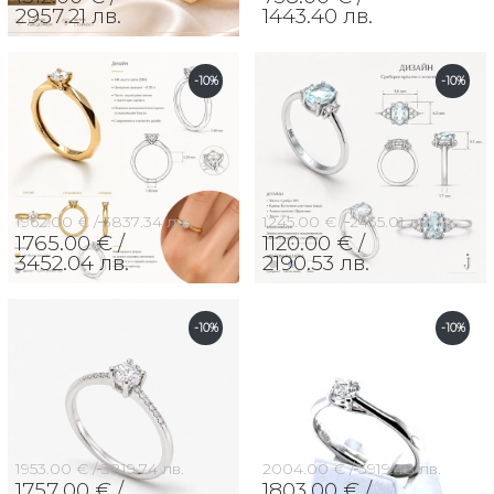
2957.21 лв.
1443.40 лв.
-10%
-10%
1962.00 € /
3837.34 лв.
1245.00 € /
2435.01 лв.
1765.00 € /
1120.00 € /
3452.04 лв.
2190.53 лв.
-10%
-10%
1953.00 € /
3819.74 лв.
2004.00 € /
3919.48 лв.
1757.00 € /
1803.00 € /