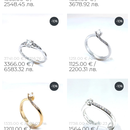
2548.45 лв.
3678.92 лв.
-10%
-10%
3741.00 € /
7316.76 лв.
1251.00 € /
2446.74 лв.
3366.00 € /
1125.00 € /
6583.32 лв.
2200.31 лв.
-10%
-10%
1335.00 € /
2611.03 лв.
1738.00 € /
3399.23 лв.
1201.00 € /
1564.00 € /