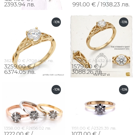
2393.94 лв.
991.00 € /
1938.23 лв.
-10%
-10%
3622.00 € /
7084.02 лв.
1755.00 € /
3432.48 лв.
3259.00 € /
1579.00 € /
6374.05 лв.
3088.26 лв.
-10%
-10%
1358.00 € /
2656.02 лв.
1191.00 € /
2329.39 лв.
1222.00 € /
1071.00 € /