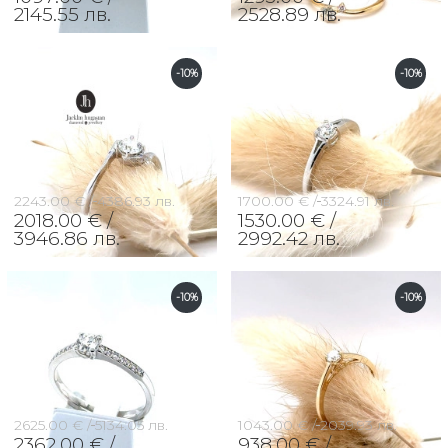
2145.55 лв.
2528.89 лв.
-10%
-10%
2243.00 € /
4386.93 лв.
1700.00 € /
3324.91 лв.
2018.00 € /
1530.00 € /
3946.86 лв.
2992.42 лв.
-10%
-10%
2625.00 € /
5134.05 лв.
1043.00 € /
2039.93 лв.
2362.00 € /
938.00 € /