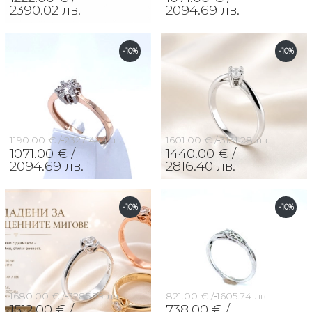
2390.02 лв.
2094.69 лв.
-10%
-10%
1190.00 € /
2327.44 лв.
1601.00 € /
3131.28 лв.
1071.00 € /
1440.00 € /
2094.69 лв.
2816.40 лв.
-10%
-10%
1680.00 € /
3285.79 лв.
821.00 € /
1605.74 лв.
1512.00 € /
738.00 € /