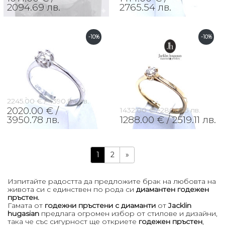
2094.69 лв.
2765.54 лв.
-10%
-10%
2245.00 € /
4390.84 лв.
2020.00 € /
1432.00 € /
2800.75 лв.
3950.78 лв.
1288.00 € /
2519.11 лв.
1
2
»
Изпитайте радостта да предложите брак на любовта на
живота си с единствен по рода си
диамантен годежен
пръстен.
Гамата от
годежни пръстени с диаманти
от
Jacklin
hugasian
предлага огромен избор от стилове и дизайни,
така че със сигурност ще откриете
годежен пръстен
,