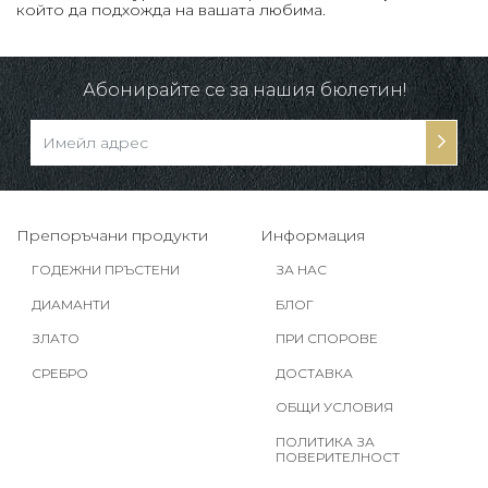
който да подхожда на вашата любима.
Абонирайте се за нашия бюлетин!
Препоръчани продукти
Информация
ГОДЕЖНИ ПРЪСТЕНИ
ЗА НАС
ДИАМАНТИ
БЛОГ
ЗЛАТО
ПРИ СПОРОВЕ
СРЕБРО
ДОСТАВКА
ОБЩИ УСЛОВИЯ
ПОЛИТИКА ЗА
ПОВЕРИТЕЛНОСТ