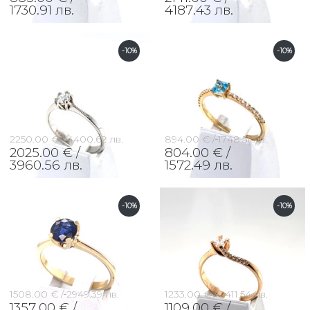
1730.91 лв.
4187.43 лв.
-10%
-10%
2250.00 € /
4400.62 лв.
894.00 € /
1748.51 лв.
2025.00 € /
804.00 € /
3960.56 лв.
1572.49 лв.
-10%
-10%
1508.00 € /
2949.39 лв.
1233.00 € /
2411.54 лв.
1357.00 € /
1109.00 € /