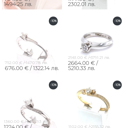
1494.25 лв.
2302.01 лв.
-10%
-10%
2961.00 € /
5791.21 лв.
2664.00 € /
752.00 € /
1470.78 лв.
676.00 € /
1322.14 лв.
5210.33 лв.
-10%
-10%
1360.00 € /
2659.93 лв.
1224.00 € /
1102.00 € /
2155.32 лв.