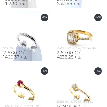
2112.30 лв.
5313.99 лв.
-10%
-10%
796.00 € /
1556.84 лв.
2408.00 € /
4709.64 лв.
716.00 € /
2167.00 € /
1400.37 лв.
4238.28 лв.
-10%
-10%
1366.00 € /
2671.66 лв.
1229.00 € /
820.00 € /
1603.78 лв.