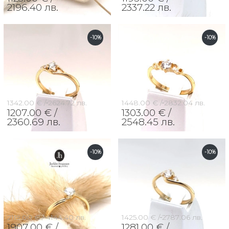
2196.40 лв.
2337.22 лв.
-10%
-10%
1342.00 € /
2624.72 лв.
1448.00 € /
2832.04 лв.
1207.00 € /
1303.00 € /
2360.69 лв.
2548.45 лв.
-10%
-10%
2119.00 € /
4144.40 лв.
1425.00 € /
2787.06 лв.
1907.00 € /
1281.00 € /