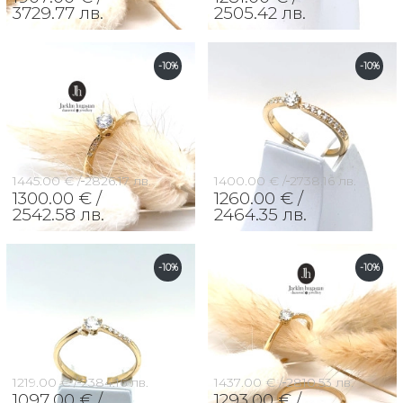
3729.77 лв.
2505.42 лв.
-10%
-10%
1445.00 € /
2826.17 лв.
1400.00 € /
2738.16 лв.
1300.00 € /
1260.00 € /
2542.58 лв.
2464.35 лв.
-10%
-10%
1219.00 € /
2384.16 лв.
1437.00 € /
2810.53 лв.
1097.00 € /
1293.00 € /