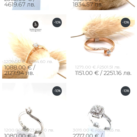
4619.67 лв.
1834.57 лв.
-10%
-10%
1209.00 € /
2364.60 лв.
1088.00 € /
1279.00 € /
2501.51 лв.
2127.94 лв.
1151.00 € /
2251.16 лв.
-10%
-10%
1200.00 € /
2347.00 лв.
3019.00 € /
5904.65 лв.
1080.00 € /
2717.00 € /